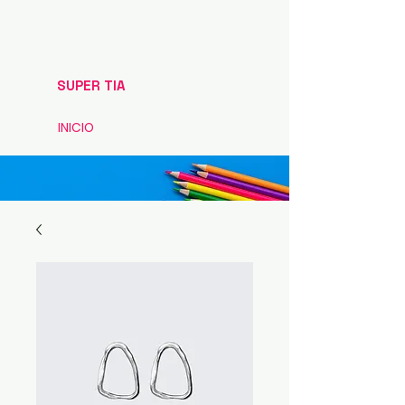
SUPER TIA
INICIO