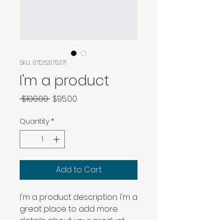
SKU: 671253175371
I'm a product
Regular
Sale
 $100.00 
$95.00
Price
Price
Quantity
*
Add to Cart
I'm a product description. I'm a 
great place to add more 