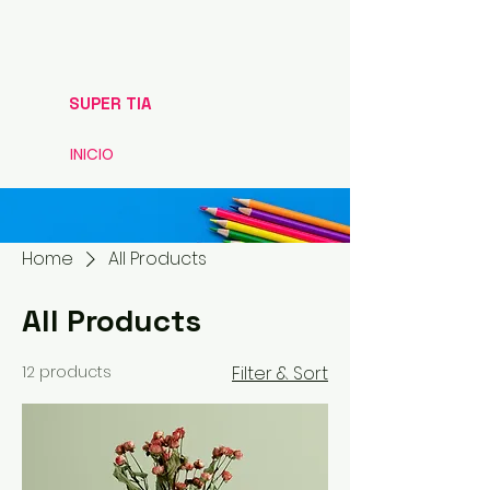
SUPER TIA
INICIO
Home
All Products
All Products
12 products
Filter & Sort